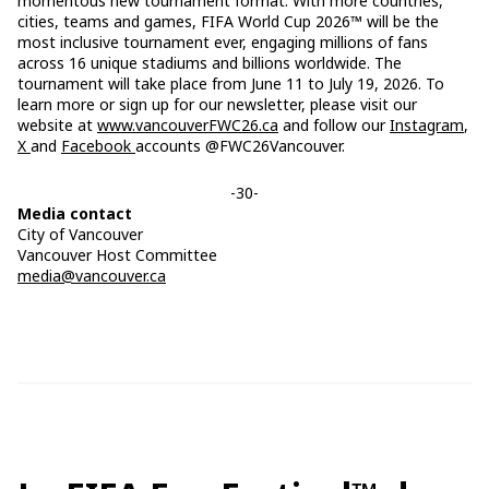
momentous new tournament format. With more countries,
cities, teams and games, FIFA World Cup 2026™ will be the
most inclusive tournament ever, engaging millions of fans
across 16 unique stadiums and billions worldwide. The
tournament will take place from June 11 to July 19, 2026. To
learn more or sign up for our newsletter, please visit our
website at
www.vancouverFWC26.ca
and follow our
Instagram
,
X
and
Facebook
accounts @FWC26Vancouver.
-30-
Media contact
City of Vancouver
Vancouver Host Committee
media@vancouver.ca