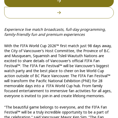
Experience live match broadcasts, full-day programming,
family-friendly fun and premium experiences
With the FIFA World Cup 2026™ first match just 98 days away,
the City of Vancouver’s Host Committee, the Province of B.C.
and Musqueam, Squamish and Tsleil-Waututh Nations are
excited to share details of Vancouver’s official FIFA Fan
Festival™. The FIFA Fan Festival™ will be Vancouver’s biggest
watch party and the best place to cheer on live World Cup
action outside of BC Place Vancouver. The FIFA Fan Festival™
will transform the Pacific National Exhibition (PNE) for 28
memorable days into a FIFA World Cup hub. From family
focused entertainment to immersive fan activities for all ages,
everyone is invited to join in and create lifelong memories.
“The beautiful game belongs to everyone, and the FIFA Fan
Festival™ will be a truly incredible opportunity to be a part of
the celebration,” said Vancouver Mayor Ken Sim. ”The Fan