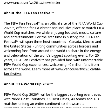
www.vancouverfwc26.ca/newsletter
.
About the FIFA Fan Festival™
The FIFA Fan Festival™ is an official site of the FIFA World Cup
2026™, offering fans a vibrant and inclusive place to watch FIFA
World Cup matches live while enjoying football, music, culture
and entertainment. For the first time in history, the FIFA Fan
Festival™ will span three host countries - Canada, Mexico and
the United States - uniting communities across borders and
welcoming fans from around the world to share in the energy
and celebration of the world’s biggest sporting event. For 20
years, FIFA Fan Festival™ has provided fans with unforgettable
FIFA World Cup experiences, welcoming 40 million fans from
across the world. Learn more at
www.vancouverfwc26.ca/fifa-
fan-festival
.
About FIFA World Cup 2026™
FIFA World Cup 2026™ will be the biggest sporting event ever,
with three Host Countries, 16 Host Cities, 48 teams and 104
matches uniting an entire continent to showcase a