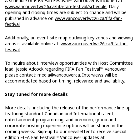
A schedule of FIFA Fan Festival™ Vancouver is included at:
www.vancouverfwc26.ca/fifa-fan-festival/schedule
. Daily
opening and closing times are subject to change and will be
published in advance on
www.vancouverfwc26.ca/fifa-fan-
festival
.
Additionally, an event site map outlining key zones and viewing
areas is available online at:
www.vancouverfwc26.ca/fifa-fan-
festival
.
To inquire about interview opportunities with Host Committee
lead, Jessie Adcock regarding FIFA Fan Festival™ Vancouver,
please contact:
media@vancouver.ca
. Interviews will be
accommodated based on timing, relevance and availability.
Stay tuned for more details
More details, including the release of the performance line-up
featuring standout Canadian and International talent,
entertainment programming, and premium, group and
corporate hosting experience options will be shared in the
coming weeks. Sign-up to our newsletter to receive special
edition FIFA Fan Festival™ Vancouver updates at: