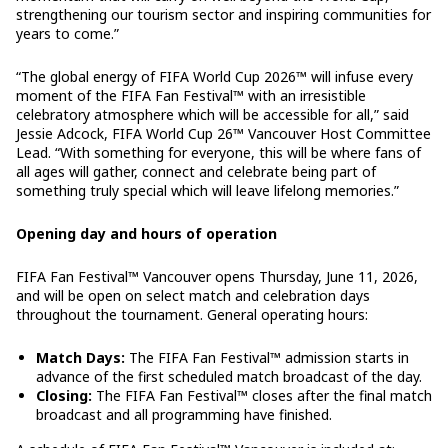
strengthening our tourism sector and inspiring communities for
years to come.”
“The global energy of FIFA World Cup 2026™ will infuse every
moment of the FIFA Fan Festival™ with an irresistible
celebratory atmosphere which will be accessible for all,” said
Jessie Adcock, FIFA World Cup 26™ Vancouver Host Committee
Lead. “With something for everyone, this will be where fans of
all ages will gather, connect and celebrate being part of
something truly special which will leave lifelong memories.”
Opening day and hours of operation
FIFA Fan Festival™ Vancouver opens Thursday, June 11, 2026,
and will be open on select match and celebration days
throughout the tournament. General operating hours:
Match Days:
The FIFA Fan Festival™ admission starts in
advance of the first scheduled match broadcast of the day.
Closing:
The FIFA Fan Festival™ closes after the final match
broadcast and all programming have finished.