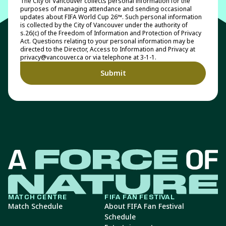
The City of Vancouver collects personal information for the
purposes of managing attendance and sending occasional
updates about FIFA World Cup 26™. Such personal information
is collected by the City of Vancouver under the authority of
s.26(c) of the Freedom of Information and Protection of Privacy
Act. Questions relating to your personal information may be
directed to the Director, Access to Information and Privacy at
privacy@vancouver.ca or via telephone at 3-1-1.
MATCH CENTRE
FIFA FAN FESTIVAL
Match Schedule
About FIFA Fan Festival
Schedule