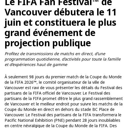
Le FIFA Fan Festival™ de
Vancouver débutera le 11
juin et constituera le plus
grand événement de
projection publique
Profitez de transmissions de matchs en direct, d’une
programmation quotidienne, d’activités pour toute la famille
et d’expériences haut de gamme
À seulement 98 jours du premier match de la Coupe du Monde
de la FIFA 2026™, le comité organisateur de la ville de
Vancouver est ravi de vous présenter les détails du Festival des
partisans de la FIFA officiel de Vancouver. Le Festival des
partisans de la FIFA promet d’être le plus grand rassemblement
de Vancouver et le meilleur endroit pour suivre les matchs de la
Coupe du Monde en direct en dehors du stade BC Place de
Vancouver. Le Festival des partisans de la FIFA transformera le
Pacific National Exhibition (PNE) pendant 28 jours inoubliables
en centre névralgique de la Coupe du Monde de la FIFA. Des