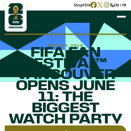
Shop
FIFA
EN / FR
MARCH 5, 2026
FIFA FAN
FESTIVAL™
VANCOUVER
OPENS JUNE
11: THE
BIGGEST
WATCH PARTY