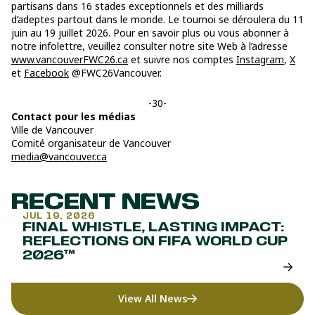
partisans dans 16 stades exceptionnels et des milliards
d’adeptes partout dans le monde. Le tournoi se déroulera du 11
juin au 19 juillet 2026. Pour en savoir plus ou vous abonner à
notre infolettre, veuillez consulter notre site Web à l’adresse
www.vancouverFWC26.ca
et suivre nos comptes
Instagram
,
X
et
Facebook
@FWC26Vancouver.
-30-
Contact pour les médias
Ville de Vancouver
Comité organisateur de Vancouver
media@vancouver.ca
RECENT NEWS
JUL 19, 2026
FINAL WHISTLE, LASTING IMPACT:
REFLECTIONS ON FIFA WORLD CUP
2026™
View All News