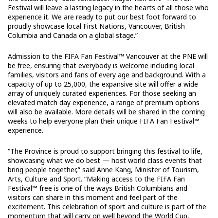
Festival will leave a lasting legacy in the hearts of all those who
experience it. We are ready to put our best foot forward to
proudly showcase local First Nations, Vancouver, British
Columbia and Canada on a global stage.”
Admission to the FIFA Fan Festival™ Vancouver at the PNE will
be free, ensuring that everybody is welcome including local
families, visitors and fans of every age and background. With a
capacity of up to 25,000, the expansive site will offer a wide
array of uniquely curated experiences. For those seeking an
elevated match day experience, a range of premium options
will also be available. More details will be shared in the coming
weeks to help everyone plan their unique FIFA Fan Festival™
experience.
“The Province is proud to support bringing this festival to life,
showcasing what we do best — host world class events that
bring people together,” said Anne Kang, Minister of Tourism,
Arts, Culture and Sport. “Making access to the FIFA Fan
Festival™ free is one of the ways British Columbians and
visitors can share in this moment and feel part of the
excitement. This celebration of sport and culture is part of the
momentum that will carry on well beyond the World Cup,