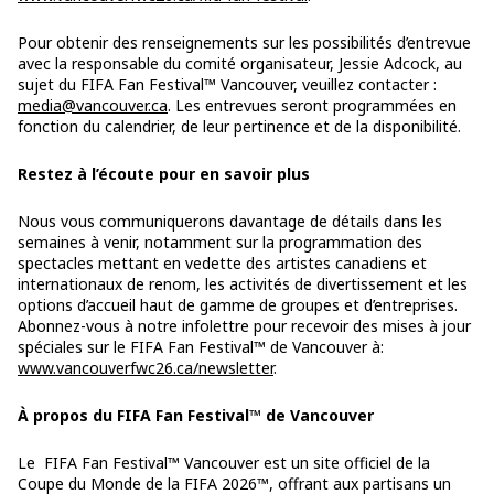
Pour obtenir des renseignements sur les possibilités d’entrevue
avec la responsable du comité organisateur, Jessie Adcock, au
sujet du FIFA Fan Festival™ Vancouver, veuillez contacter :
media@vancouver.ca
. Les entrevues seront programmées en
fonction du calendrier, de leur pertinence et de la disponibilité.
Restez à l’écoute pour en savoir plus
Nous vous communiquerons davantage de détails dans les
semaines à venir, notamment sur la programmation des
spectacles mettant en vedette des artistes canadiens et
internationaux de renom, les activités de divertissement et les
options d’accueil haut de gamme de groupes et d’entreprises.
Abonnez-vous à notre infolettre pour recevoir des mises à jour
spéciales sur le FIFA Fan Festival™ de Vancouver à:
www.vancouverfwc26.ca/newsletter
.
À propos du FIFA Fan Festival™ de Vancouver
Le FIFA Fan Festival™ Vancouver est un site officiel de la
Coupe du Monde de la FIFA 2026™, offrant aux partisans un