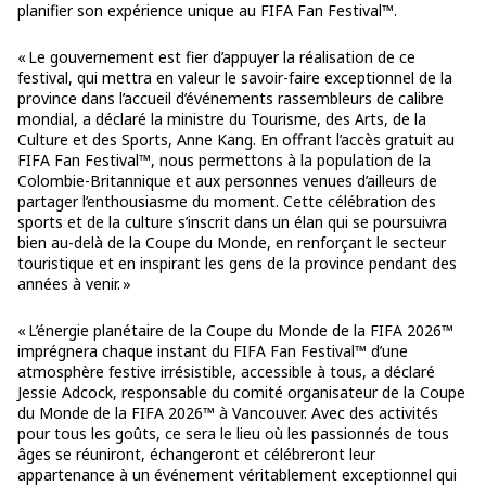
planifier son expérience unique au FIFA Fan Festival™.
« Le gouvernement est fier d’appuyer la réalisation de ce
festival, qui mettra en valeur le savoir-faire exceptionnel de la
province dans l’accueil d’événements rassembleurs de calibre
mondial, a déclaré la ministre du Tourisme, des Arts, de la
Culture et des Sports, Anne Kang. En offrant l’accès gratuit au
FIFA Fan Festival™, nous permettons à la population de la
Colombie-Britannique et aux personnes venues d’ailleurs de
partager l’enthousiasme du moment. Cette célébration des
sports et de la culture s’inscrit dans un élan qui se poursuivra
bien au-delà de la Coupe du Monde, en renforçant le secteur
touristique et en inspirant les gens de la province pendant des
années à venir. »
« L’énergie planétaire de la Coupe du Monde de la FIFA 2026™
imprégnera chaque instant du FIFA Fan Festival™ d’une
atmosphère festive irrésistible, accessible à tous, a déclaré
Jessie Adcock, responsable du comité organisateur de la Coupe
du Monde de la FIFA 2026™ à Vancouver. Avec des activités
pour tous les goûts, ce sera le lieu où les passionnés de tous
âges se réuniront, échangeront et célébreront leur
appartenance à un événement véritablement exceptionnel qui