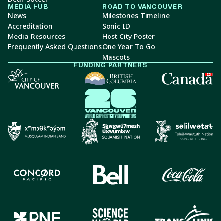
MEDIA HUB
ROAD TO VANCOUVER
News
Milestones Timeline
Accreditation
Sonic ID
Media Resources
Host City Poster
Frequently Asked Questions
One Year To Go
Mascots
FUNDING PARTNERS