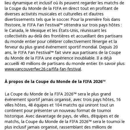
lieu dynamique et inclusif où ils peuvent regarder les matchs de
la Coupe du Monde de la FIFA en direct tout en profitant de
diverses activités musicales et culturelles et d’autres
divertissements tels que le soccer. Pour la première fois dans
l’histoire, le FIFA Fan Festival™ s’étendra sur trois pays hôtes :
le Canada, le Mexique et les États-Unis, réunissant les
collectivités au-delà des frontières et accueillant des partisans
du monde entier pour célébrer collectivement l’énergie et la
ferveur du plus grand événement sportif mondial. Depuis 20
ans, le FIFA Fan Festival™ fait vivre aux partisans de la Coupe
du Monde de la FIFA une expérience inoubliable. Il a déjà
accueilli 40 millions de partisans du monde entier. En savoir plus:
www.vancouverfwc26.ca/fifa-fan-festival
.
À propos de la Coupe du Monde de la FIFA 2026™
La Coupe du Monde de la FIFA 2026™ sera le plus grand
événement sportif jamais organisé, avec trois pays hôtes, 16
villes hôtes, 48 équipes et 104 matchs qui uniront tout un
continent pour présenter un nouveau format de tournoi
historique. Avec davantage de pays, de villes, d’équipes et de
matchs, la Coupe du Monde de la FIFA 2026™ sera le tournoi le
plus inclusif jamais organisé, rassemblant des millions de