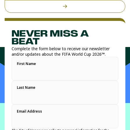
NEVER MISS A
BEAT
Complete the form below to receive our newsletter
and/or updates about the FIFA World Cup 2026™.
First Name
Last Name
Email Address