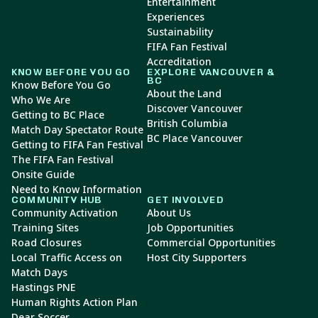
Entertainment
Experiences
Sustainability
FIFA Fan Festival
Accreditation
KNOW BEFORE YOU GO
EXPLORE VANCOUVER &
BC
Know Before You Go
About the Land
Who We Are
Discover Vancouver
Getting to BC Place
British Columbia
Match Day Spectator Route
BC Place Vancouver
Getting to FIFA Fan Festival
The FIFA Fan Festival
Onsite Guide
Need to Know Information
COMMUNITY HUB
GET INVOLVED
Community Activation
About Us
Training Sites
Job Opportunities
Road Closures
Commercial Opportunities
Local Traffic Access on
Host City Supporters
Match Days
Hastings PNE
Human Rights Action Plan
Dear Soccer