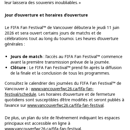
leur laissera des souvenirs inoubliables. »
Jour d’ouverture et horaires d’ouverture
Le FIFA Fan Festival™ de Vancouver débutera le jeudi 11 juin
2026 et sera ouvert certains jours de matchs et de
célébrations tout au long du tournoi. Les heures d’ouverture
générales :
Jours de match
: l’accès au FIFA Fan Festival™ commence
avant la première transmission prévue de la journée.
Clôture
: Le FIFA Fan Festival™ prend fin après la diffusion
de la finale et la conclusion de tous les programmes.
Consultez le calendrier des journées du FIFA Fan Festival™ de
Vancouver à :
www.vancouverfwc26.ca/fifa-fan-
festival/schedule
. Les horaires d’ouverture et de fermeture
quotidiens sont susceptibles d’être modifiés et seront publiés à
l’avance sur
www.vancouverfwc26.ca/fifa-fan-festival
.
De plus, un plan du site de l’événement indiquant les espaces
principaux est accessible en ligne à
www.vancouverfwc26.ca/fifa-fan-festival
.