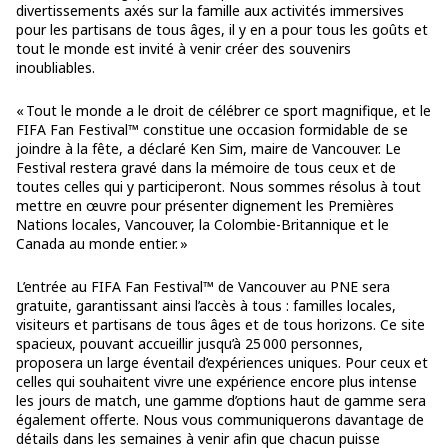
divertissements axés sur la famille aux activités immersives
pour les partisans de tous âges, il y en a pour tous les goûts et
tout le monde est invité à venir créer des souvenirs
inoubliables.
« Tout le monde a le droit de célébrer ce sport magnifique, et le
FIFA Fan Festival™ constitue une occasion formidable de se
joindre à la fête, a déclaré Ken Sim, maire de Vancouver. Le
Festival restera gravé dans la mémoire de tous ceux et de
toutes celles qui y participeront. Nous sommes résolus à tout
mettre en œuvre pour présenter dignement les Premières
Nations locales, Vancouver, la Colombie-Britannique et le
Canada au monde entier. »
L’entrée au FIFA Fan Festival™ de Vancouver au PNE sera
gratuite, garantissant ainsi l’accès à tous : familles locales,
visiteurs et partisans de tous âges et de tous horizons. Ce site
spacieux, pouvant accueillir jusqu’à 25 000 personnes,
proposera un large éventail d’expériences uniques. Pour ceux et
celles qui souhaitent vivre une expérience encore plus intense
les jours de match, une gamme d’options haut de gamme sera
également offerte. Nous vous communiquerons davantage de
détails dans les semaines à venir afin que chacun puisse