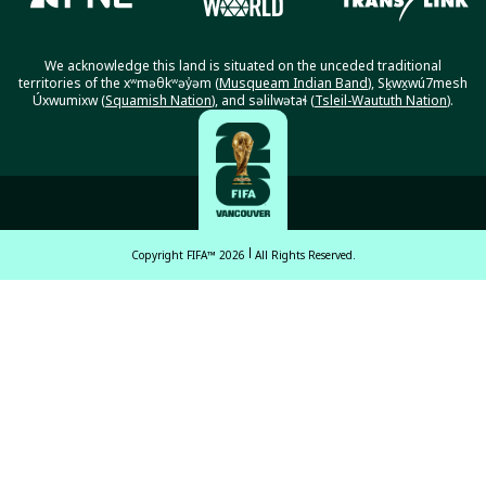
We acknowledge this land is situated on the unceded traditional
territories of the xʷməθkʷəy̓əm (
Musqueam Indian Band
), Sḵwx̱wú7mesh
Úxwumixw (
Squamish Nation
), and səlilwətaɬ (
Tsleil-Waututh Nation
).
Copyright FIFA™ 2026
All Rights Reserved.
English
Français (French)
Español Latinoamericano
ਪੰਜਾਬੀ (Punjabi)