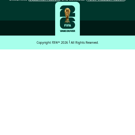
Copyright FIFA™ 2026
All Rights Reserved.
English
Français (French)
Español Latinoamericano
ਪੰਜਾਬੀ (Punjabi)
中文 (繁體)