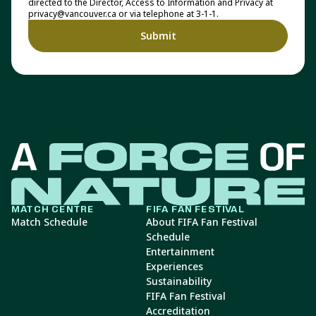
directed to the Director, Access to Information and Privacy at
privacy@vancouver.ca or via telephone at 3-1-1.
MATCH CENTRE
FIFA FAN FESTIVAL
Match Schedule
About FIFA Fan Festival
Schedule
Entertainment
Experiences
Sustainability
FIFA Fan Festival
Accreditation