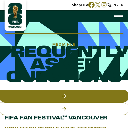
Shop
FIFA
EN / FR
MEDIA HUB
FREQUENTL
ASKED
QUESTIONS
FIFA FAN FESTIVAL™ VANCOUVER