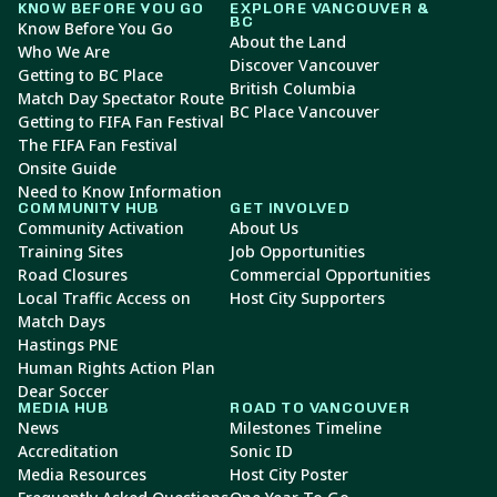
KNOW BEFORE YOU GO
EXPLORE VANCOUVER &
BC
Know Before You Go
About the Land
Who We Are
Discover Vancouver
Getting to BC Place
British Columbia
Match Day Spectator Route
BC Place Vancouver
Getting to FIFA Fan Festival
The FIFA Fan Festival
Onsite Guide
Need to Know Information
COMMUNITY HUB
GET INVOLVED
Community Activation
About Us
Training Sites
Job Opportunities
Road Closures
Commercial Opportunities
Local Traffic Access on
Host City Supporters
Match Days
Hastings PNE
Human Rights Action Plan
Dear Soccer
MEDIA HUB
ROAD TO VANCOUVER
News
Milestones Timeline
Accreditation
Sonic ID
Media Resources
Host City Poster