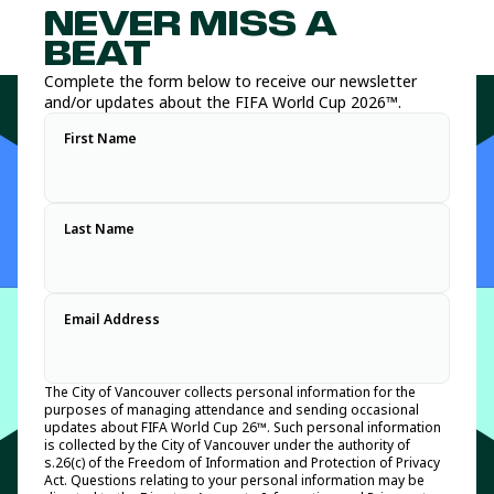
Vancouver’s Host City Supporter program features nine legacy
available at key public tournament sites such as the FIFA
NEVER MISS A
and brand partners that will help showcase the best of
Fan Festival ™ and along the match day spectator route to
Vancouver and British Columbia as we prepare to host an
BC Place Vancouver.
BEAT
unforgettable tournament experience for residents and visitors
Host City volunteers positioned along key tournament and
Complete the form below to receive our newsletter
alike.
FIFA Fan Festival™ Vancouver routes will have key heat
and/or updates about the FIFA World Cup 2026™.
safety messaging to help spectators and festival attendees
For information on the Host City Supporter program, please
stay safe and informed.
First Name
refer to the media release we issued on May 21, 2026:
Vancouver announces world-class Host City Supporter lineup
ahead of FIFA World Cup 2026™
.
Last Name
Email Address
The City of Vancouver collects personal information for the
purposes of managing attendance and sending occasional
updates about FIFA World Cup 26™. Such personal information
is collected by the City of Vancouver under the authority of
s.26(c) of the Freedom of Information and Protection of Privacy
Act. Questions relating to your personal information may be