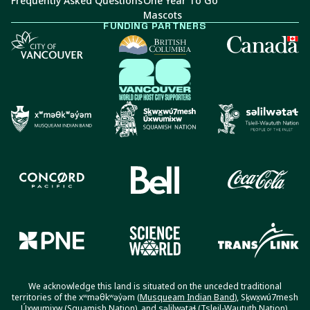
Frequently Asked Questions
One Year To Go
Mascots
FUNDING PARTNERS
We acknowledge this land is situated on the unceded traditional
territories of the xʷməθkʷəy̓əm (
Musqueam Indian Band
), Sḵwx̱wú7mesh
Úxwumixw (
Squamish Nation
), and səlilwətaɬ (
Tsleil-Waututh Nation
).