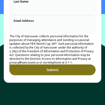
Last Name
Email Address
The City of Vancouver collects personal information for the
purposes of managing attendance and sending occasional
updates about FIFA World Cup 26™. Such personal information
is collected by the City of Vancouver under the authority of
s.26(c) of the Freedom of Information and Protection of Privacy
Act. Questions relating to your personal information may be
directed to the Director, Access to Information and Privacy at
privacy@vancouver.ca or via telephone at 3-1-1.