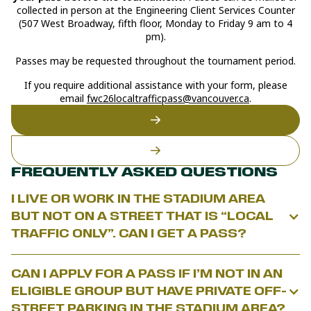
collected in person at the Engineering Client Services Counter
(507 West Broadway, fifth floor, Monday to Friday 9 am to 4
pm).
Passes may be requested throughout the tournament period.
If you require additional assistance with your form, please
email
fwc26localtrafficpass@vancouver.ca
.
FREQUENTLY ASKED QUESTIONS
I LIVE OR WORK IN THE STADIUM AREA
BUT NOT ON A STREET THAT IS “LOCAL
TRAFFIC ONLY”. CAN I GET A PASS?
The program does not provide general access to the stadium
CAN I APPLY FOR A PASS IF I’M NOT IN AN
area. To be eligible for a Local Traffic Access Pass, you must:
ELIGIBLE GROUP BUT HAVE PRIVATE OFF-
Live on or work for a business/organization on a
“local traffic
STREET PARKING IN THE STADIUM AREA?