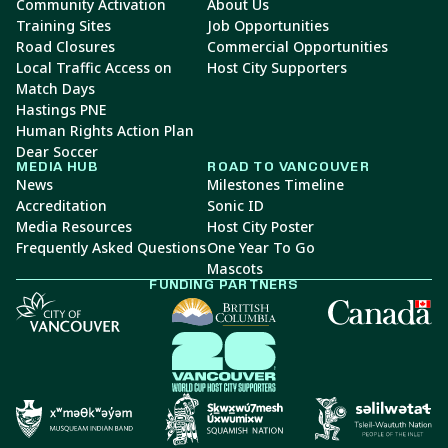
Community Activation
About Us
Training Sites
Job Opportunities
Road Closures
Commercial Opportunities
Local Traffic Access on
Host City Supporters
Match Days
Hastings PNE
Human Rights Action Plan
Dear Soccer
MEDIA HUB
ROAD TO VANCOUVER
News
Milestones Timeline
Accreditation
Sonic ID
Media Resources
Host City Poster
Frequently Asked Questions
One Year To Go
Mascots
FUNDING PARTNERS