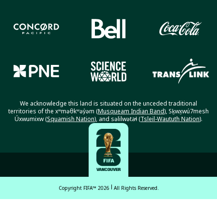
We acknowledge this land is situated on the unceded traditional
territories of the xʷməθkʷəy̓əm (
Musqueam Indian Band
), Sḵwx̱wú7mesh
Úxwumixw (
Squamish Nation
), and səlilwətaɬ (
Tsleil-Waututh Nation
).
Copyright FIFA™ 2026
All Rights Reserved.
English