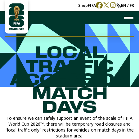
Shop
FIFA
EN / FR
LOCAL
TRAFFIC
ACCESS ON
MATCH
DAYS
To ensure we can safely support an event of the scale of FIFA
World Cup 2026™, there will be temporary road closures and
“local traffic only” restrictions for vehicles on match days in the
stadium area.