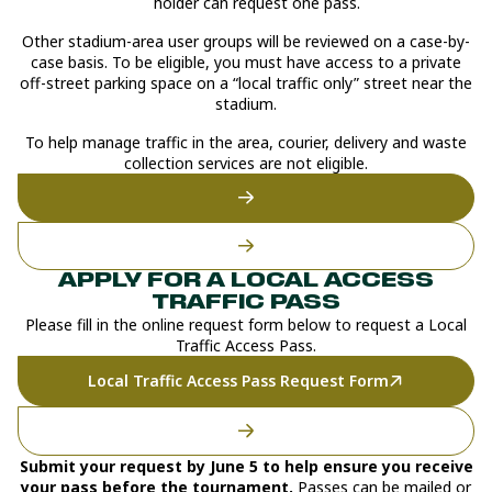
holder can request one pass.
Other stadium-area user groups will be reviewed on a case-by-
case basis. To be eligible, you must have access to a private
off-street parking space on a “local traffic only” street near the
stadium.
To help manage traffic in the area, courier, delivery and waste
collection services are not eligible.
APPLY FOR A LOCAL ACCESS
TRAFFIC PASS
Please fill in the online request form below to request a Local
Traffic Access Pass.
Local Traffic Access Pass Request Form
Submit your request by June 5 to help ensure you receive
your pass before the tournament.
Passes can be mailed or