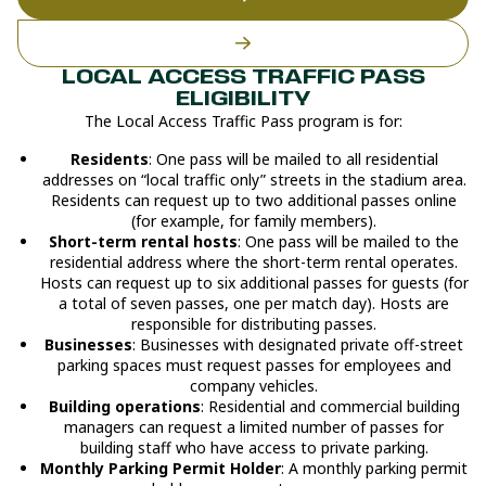
LOCAL ACCESS TRAFFIC PASS
ELIGIBILITY
The Local Access Traffic Pass program is for:
Residents
: One pass will be mailed to all residential
addresses on “local traffic only” streets in the stadium area.
Residents can request up to two additional passes online
(for example, for family members).
Short-term rental hosts
: One pass will be mailed to the
residential address where the short-term rental operates.
Hosts can request up to six additional passes for guests (for
a total of seven passes, one per match day). Hosts are
responsible for distributing passes.
Businesses
: Businesses with designated private off-street
parking spaces must request passes for employees and
company vehicles.
Building operations
: Residential and commercial building
managers can request a limited number of passes for
building staff who have access to private parking.
Monthly Parking Permit Holder
: A monthly parking permit