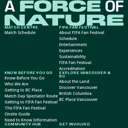
MATCH CENTRE
FIFA FAN FESTIVAL
Match Schedule
About FIFA Fan Festival
Schedule
Entertainment
Experiences
Sustainability
FIFA Fan Festival
Accreditation
KNOW BEFORE YOU GO
EXPLORE VANCOUVER &
BC
Know Before You Go
About the Land
Who We Are
Discover Vancouver
Getting to BC Place
British Columbia
Match Day Spectator Route
BC Place Vancouver
Getting to FIFA Fan Festival
The FIFA Fan Festival
Onsite Guide
Need to Know Information
COMMUNITY HUB
GET INVOLVED