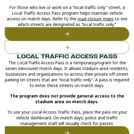
For those who live or work on a “local traffic only” street, a
Local Traffic Access Pass program helps maintain vehicle
access on match days. Refer to the
road closure maps
to see
which streets are designated as “local traffic only.”
‍LOCAL TRAFFIC ACCESS PASS
The Local Traffic Access Pass is a temporary program for the
seven Vancouver match days. It allows stadium-area residents,
businesses and organizations to access their private off-street
parking on streets that are “local traffic only”. A pass is required
to enter these streets on match days.
The program does not provide general access to the
stadium area on match days.
To use your Local Access Traffic Pass, place the pass on your
vehicle dashboard. On match days, police and traffic
management staff will visually check for passes.