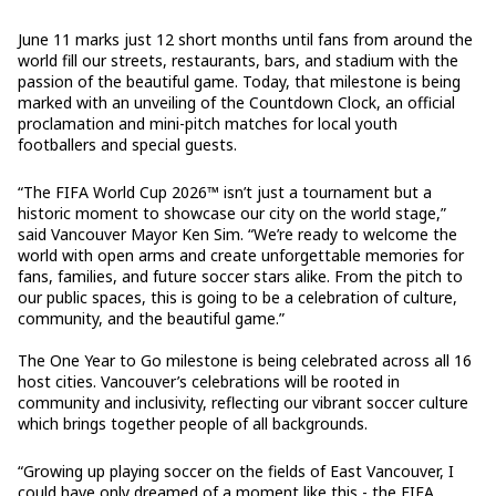
June 11 marks just 12 short months until fans from around the
world fill our streets, restaurants, bars, and stadium with the
passion of the beautiful game. Today, that milestone is being
marked with an unveiling of the Countdown Clock, an official
proclamation and mini-pitch matches for local youth
footballers and special guests.
“The FIFA World Cup 2026™ isn’t just a tournament but a
historic moment to showcase our city on the world stage,”
said Vancouver Mayor Ken Sim. “We’re ready to welcome the
world with open arms and create unforgettable memories for
fans, families, and future soccer stars alike. From the pitch to
our public spaces, this is going to be a celebration of culture,
community, and the beautiful game.”
The One Year to Go milestone is being celebrated across all 16
host cities. Vancouver’s celebrations will be rooted in
community and inclusivity, reflecting our vibrant soccer culture
which brings together people of all backgrounds.
“Growing up playing soccer on the fields of East Vancouver, I
could have only dreamed of a moment like this - the FIFA