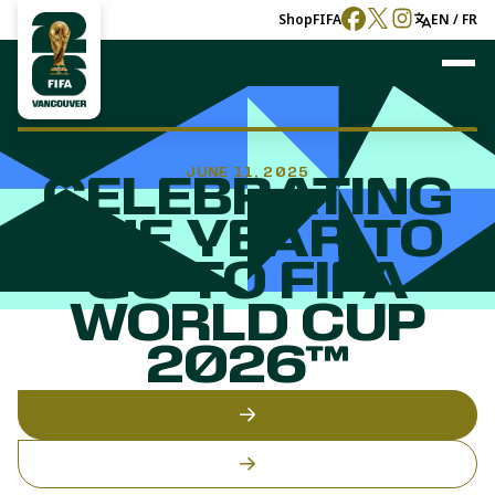
Shop
FIFA
EN / FR
JUNE 11, 2025
CELEBRATING
ONE YEAR TO
GO TO FIFA
WORLD CUP
2026™