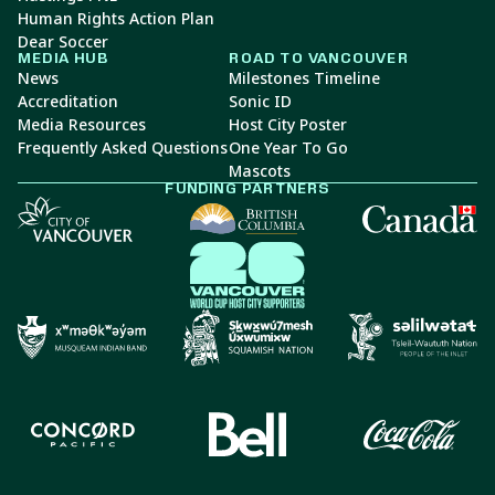
Human Rights Action Plan
Dear Soccer
MEDIA HUB
ROAD TO VANCOUVER
News
Milestones Timeline
Accreditation
Sonic ID
Media Resources
Host City Poster
Frequently Asked Questions
One Year To Go
Mascots
FUNDING PARTNERS