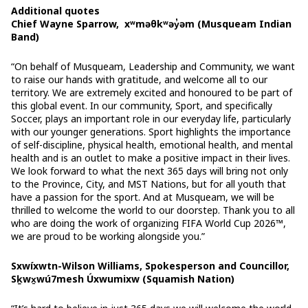
Additional quotes
Chief Wayne Sparrow, xʷməθkʷəy̓əm (Musqueam Indian
Band)
“On behalf of Musqueam, Leadership and Community, we want
to raise our hands with gratitude, and welcome all to our
territory. We are extremely excited and honoured to be part of
this global event. In our community, Sport, and specifically
Soccer, plays an important role in our everyday life, particularly
with our younger generations. Sport highlights the importance
of self-discipline, physical health, emotional health, and mental
health and is an outlet to make a positive impact in their lives.
We look forward to what the next 365 days will bring not only
to the Province, City, and MST Nations, but for all youth that
have a passion for the sport. And at Musqueam, we will be
thrilled to welcome the world to our doorstep. Thank you to all
who are doing the work of organizing FIFA World Cup 2026™,
we are proud to be working alongside you.”
Sxwíxwtn-Wilson Williams, Spokesperson and Councillor,
Sḵwx̱wú7mesh Úxwumixw (Squamish Nation)