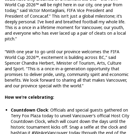
World Cup 2026™ will be right here in our city, one year from
today,” said Victor Montagliani, FIFA Vice President and
President of Concacaf.“ This isn’t just a global milestone; it’s
deeply personal. I’ve lived and breathed football my whole life.
This is a once in a lifetime moment for Vancouver, our youth,
and everyone who has ever laced up a pair of cleats on a local
pitch.”
“With one year to go until our province welcomes the FIFA
World Cup 2026™, excitement is building across BC,” said
Spencer Chandra Herbert, Minister of Tourism, Arts, Culture
and Sport. “This is a once-in-a-generation opportunity that
promises to deliver pride, unity, community spirit and economic
benefits. We look forward to sharing all that makes Vancouver,
and our province special with the world.”
How we’re celebrating:
Countdown Clock
: Officials and special guests gathered on
Terry Fox Plaza today to unveil Vancouver’s official Host City
Countdown Clock, which will count down the days until the
historic tournament kicks off. Snap a selfie at the clock and
hashtag it #WeAreVancouver today through the end of the