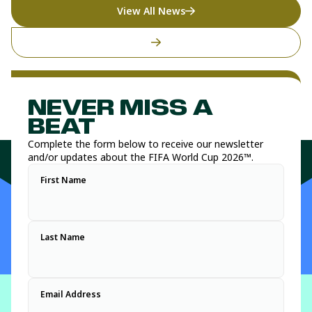
View All News
NEVER MISS A
BEAT
Complete the form below to receive our newsletter
and/or updates about the FIFA World Cup 2026™.
First Name
Last Name
Email Address