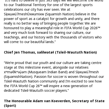
“It’s hard to believe in just 365 days we will welcome the world
to our Traditional Territory for one of the largest sports
celebrations our city has ever seen. We at
Sḵwx̱wú7meshÚxwumixw (Squamish Nation) believe in the
power of sport as a catalyst for growth and unity, and there
really is no better way of bringing people together. We are
honoured to play a meaningful role in FIFA World Cup 2026™
and very much look forward to sharing our culture, our
teachings, and our history with the thousands of visitors who
will come to our beautiful lands.”
Chief Jen Thomas, səlilwətaɬ (Tsleil-Waututh Nation)
“We’re proud that our youth and our culture are taking centre
stage at this milestone event, alongside our relatives
xʷməθkʷəy̓əm (Musqueam Indian Band) and Sḵwx̱wú7mesh
(SquamishNation). Passion for soccer is woven throughout our
Tsleil-Waututh Nation community and I’m excited to see how
the FIFA World Cup 26™ will inspire a new generation of
dedicated Tsleil-Waututh soccer players.”
The Honourable Adam van Koeverden, Secretary of State
(Sport)