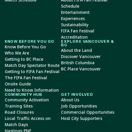
Schedule
Entertainment
Experiences
Sustainability
FIFA Fan Festival
Accreditation
KNOW BEFORE YOU GO
EXPLORE VANCOUVER &
BC
Know Before You Go
About the Land
Who We Are
Discover Vancouver
Getting to BC Place
British Columbia
Match Day Spectator Route
BC Place Vancouver
Getting to FIFA Fan Festival
The FIFA Fan Festival
Onsite Guide
Need to Know Information
COMMUNITY HUB
GET INVOLVED
Community Activation
About Us
Training Sites
Job Opportunities
Road Closures
Commercial Opportunities
Local Traffic Access on
Host City Supporters
Match Days
Hastings PNE