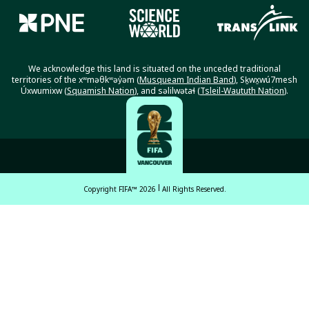
We acknowledge this land is situated on the unceded traditional
territories of the xʷməθkʷəy̓əm (
Musqueam Indian Band
), Sḵwx̱wú7mesh
Úxwumixw (
Squamish Nation
), and səlilwətaɬ (
Tsleil-Waututh Nation
).
Copyright FIFA™ 2026
All Rights Reserved.
English
Français (French)
Español Latinoamericano