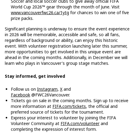
Soccer and local soccer clubs to give away official FIFA
World Cup 2026™ gear through the month of June. Visit
www.vancouverfwc26.ca/1ytg
for chances to win one of five
prize packs.
Significant planning is underway to ensure the event experience
in 2026 will be memorable, accessible and safe, so all fans,
regardless of background or ability, can enjoy this historic
event. With volunteer registration launching later this summer,
more opportunities to get involved in this unique event are
ahead in the coming months. Additionally, in December we will
learn who plays in Vancouver's group stage matches.
Stay informed, get involved
Follow us on
Instagram
,
X
and
Facebook
@FWC26Vancouver.
Tickets go on sale in the coming months. Sign up to receive
more information at
FIFA.com/tickets
, the official and
preferred source of tickets for the tournament.
Express your interest to volunteer by joining the FIFA
Volunteer Community at
FIFA.com/volunteer
and
completing the expression of interest form.