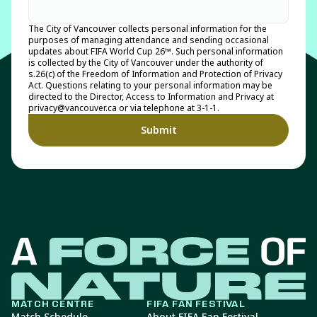
The City of Vancouver collects personal information for the
purposes of managing attendance and sending occasional
updates about FIFA World Cup 26™. Such personal information
is collected by the City of Vancouver under the authority of
s.26(c) of the Freedom of Information and Protection of Privacy
Act. Questions relating to your personal information may be
directed to the Director, Access to Information and Privacy at
privacy@vancouver.ca or via telephone at 3-1-1.
MATCH CENTRE
FIFA FAN FESTIVAL
Match Schedule
About FIFA Fan Festival