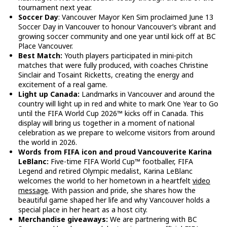
tournament next year.
Soccer Day
: Vancouver Mayor Ken Sim proclaimed June 13
Soccer Day in Vancouver to honour Vancouver’s vibrant and
growing soccer community and one year until kick off at BC
Place Vancouver.
Best Match:
Youth players participated in mini-pitch
matches that were fully produced, with coaches Christine
Sinclair and Tosaint Ricketts, creating the energy and
excitement of a real game.
Light up Canada:
Landmarks in Vancouver and around the
country will light up in red and white to mark One Year to Go
until the FIFA World Cup 2026™ kicks off in Canada. This
display will bring us together in a moment of national
celebration as we prepare to welcome visitors from around
the world in 2026.
Words from FIFA icon and proud Vancouverite Karina
LeBlanc:
Five-time FIFA World Cup™ footballer, FIFA
Legend and retired Olympic medalist, Karina LeBlanc
welcomes the world to her hometown in a heartfelt
video
message
. With passion and pride, she shares how the
beautiful game shaped her life and why Vancouver holds a
special place in her heart as a host city.
Merchandise giveaways:
We are partnering with BC