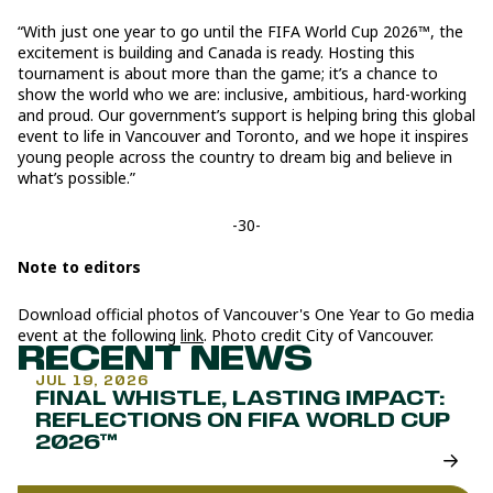
“With just one year to go until the FIFA World Cup 2026™, the
excitement is building and Canada is ready. Hosting this
tournament is about more than the game; it’s a chance to
show the world who we are: inclusive, ambitious, hard-working
and proud. Our government’s support is helping bring this global
event to life in Vancouver and Toronto, and we hope it inspires
young people across the country to dream big and believe in
what’s possible.”
-30-
Note to editors
Download official photos of Vancouver's One Year to Go media
event at the following
link
. Photo credit City of Vancouver.
RECENT NEWS
JUL 19, 2026
FINAL WHISTLE, LASTING IMPACT:
REFLECTIONS ON FIFA WORLD CUP
2026™