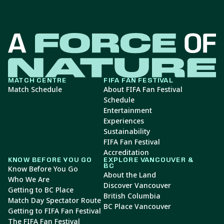
MATCH CENTRE
FIFA FAN FESTIVAL
Match Schedule
About FIFA Fan Festival
Schedule
Entertainment
Experiences
Sustainability
FIFA Fan Festival
Accreditation
KNOW BEFORE YOU GO
EXPLORE VANCOUVER &
BC
Know Before You Go
About the Land
Who We Are
Discover Vancouver
Getting to BC Place
British Columbia
Match Day Spectator Route
BC Place Vancouver
Getting to FIFA Fan Festival
The FIFA Fan Festival