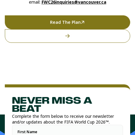
email:
FWC26inquiries@vancouver.ca
Read The Plan
NEVER MISS A
BEAT
Complete the form below to receive our newsletter
and/or updates about the FIFA World Cup 2026™.
First Name