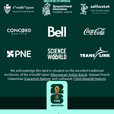
We acknowledge this land is situated on the unceded traditional
territories of the xʷməθkʷəy̓əm (
Musqueam Indian Band
), Sḵwx̱wú7mesh
Úxwumixw (
Squamish Nation
), and səlilwətaɬ (
Tsleil-Waututh Nation
).