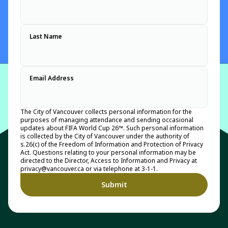
Last Name
Email Address
The City of Vancouver collects personal information for the
purposes of managing attendance and sending occasional
updates about FIFA World Cup 26™. Such personal information
is collected by the City of Vancouver under the authority of
s.26(c) of the Freedom of Information and Protection of Privacy
Act. Questions relating to your personal information may be
directed to the Director, Access to Information and Privacy at
privacy@vancouver.ca or via telephone at 3-1-1.