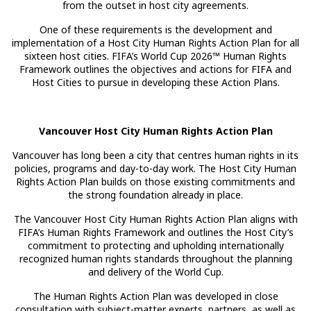
from the outset in host city agreements.
One of these requirements is the development and
implementation of a Host City Human Rights Action Plan for all
sixteen host cities. FIFA’s World Cup 2026™ Human Rights
Framework outlines the objectives and actions for FIFA and
Host Cities to pursue in developing these Action Plans.
Vancouver Host City Human Rights Action Plan
Vancouver has long been a city that centres human rights in its
policies, programs and day-to-day work. The Host City Human
Rights Action Plan builds on those existing commitments and
the strong foundation already in place.
The Vancouver Host City Human Rights Action Plan aligns with
FIFA’s Human Rights Framework and outlines the Host City’s
commitment to protecting and upholding internationally
recognized human rights standards throughout the planning
and delivery of the World Cup.
The Human Rights Action Plan was developed in close
consultation with subject-matter experts, partners, as well as