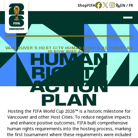
Shop
FIFA
EN / FR
VANCOUVER’S HOST CITY HUMAN RIGHTS ACTION PLAN
IS NOW AVAILABLE
HUMAN
RIGHTS
ACTION
PLAN
Hosting the FIFA World Cup 2026™ is a historic milestone for
Vancouver and other Host Cities. To reduce negative impacts
and enhance positive outcomes, FIFA built comprehensive
human rights requirements into the hosting process, marking
the first tournament where these requirements were included