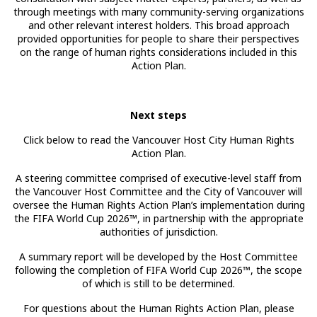
through meetings with many community-serving organizations
and other relevant interest holders. This broad approach
provided opportunities for people to share their perspectives
on the range of human rights considerations included in this
Action Plan.
Next steps
Click below to read the Vancouver Host City Human Rights
Action Plan.
A steering committee comprised of executive-level staff from
the Vancouver Host Committee and the City of Vancouver will
oversee the Human Rights Action Plan’s implementation during
the FIFA World Cup 2026™, in partnership with the appropriate
authorities of jurisdiction.
A summary report will be developed by the Host Committee
following the completion of FIFA World Cup 2026™, the scope
of which is still to be determined.
For questions about the Human Rights Action Plan, please