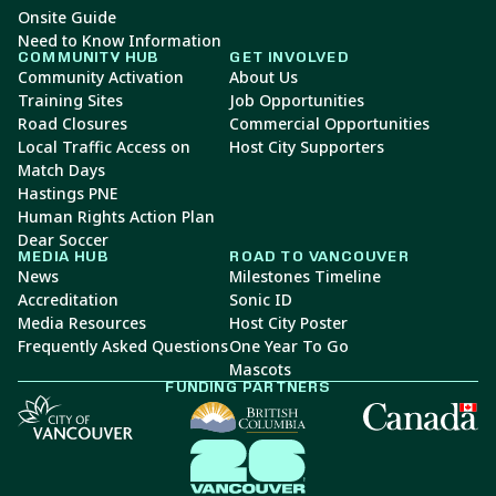
Onsite Guide
Need to Know Information
COMMUNITY HUB
GET INVOLVED
Community Activation
About Us
Training Sites
Job Opportunities
Road Closures
Commercial Opportunities
Local Traffic Access on
Host City Supporters
Match Days
Hastings PNE
Human Rights Action Plan
Dear Soccer
MEDIA HUB
ROAD TO VANCOUVER
News
Milestones Timeline
Accreditation
Sonic ID
Media Resources
Host City Poster
Frequently Asked Questions
One Year To Go
Mascots
FUNDING PARTNERS